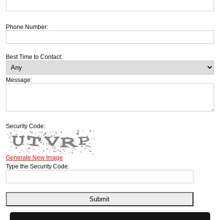
Phone Number:
Best Time to Contact:
Message:
Security Code:
Generate New Image
Type the Security Code: