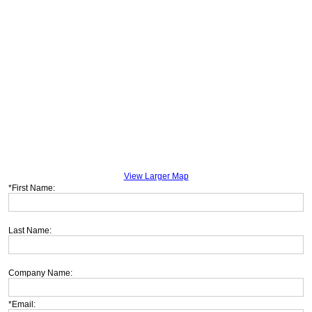
View Larger Map
*First Name:
Last Name:
Company Name:
*Email: