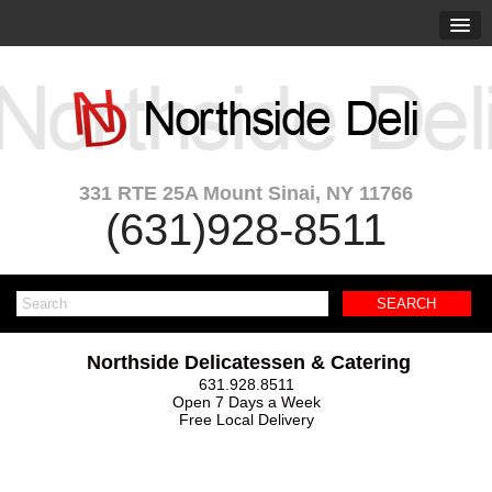
331 RTE 25A Mount Sinai, NY 11766
(631)928-8511
Northside Delicatessen & Catering
631.928.8511
Open 7 Days a Week
Free Local Delivery